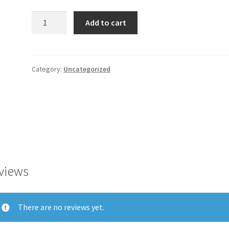
Fiona
Add to cart
100%
Cotton
Black
Midi
Category:
Uncategorized
2
quantity
views
There are no reviews yet.