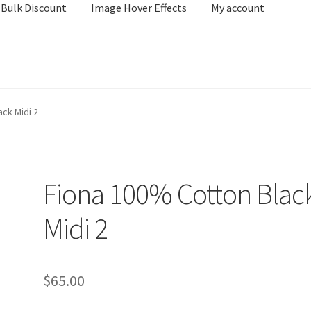
Bulk Discount
Image Hover Effects
My account
unted Product Listing – WooCommerce Bulk Discount
ck Midi 2
e
Shop
Fiona 100% Cotton Blac
Midi 2
$
65.00