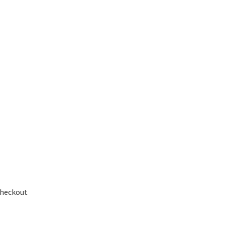
heckout