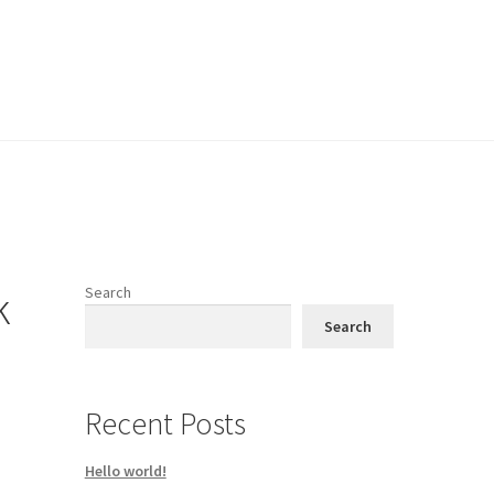
k
Search
Search
Recent Posts
Hello world!