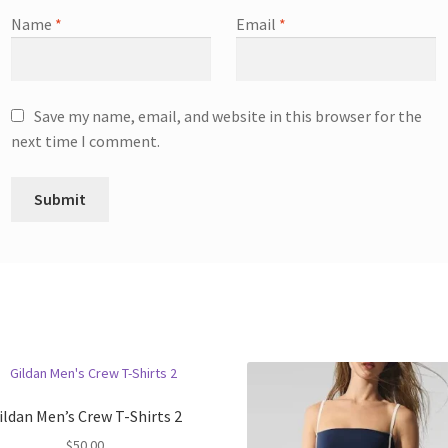
Name
*
Email
*
Save my name, email, and website in this browser for the
next time I comment.
ildan Men’s Crew T-Shirts 2
$
50.00