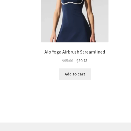
Alo Yoga Airbrush Streamlined
Original
Current
$
95.00
$
80.75
price
price
was:
is:
Add to cart
$95.00.
$80.75.