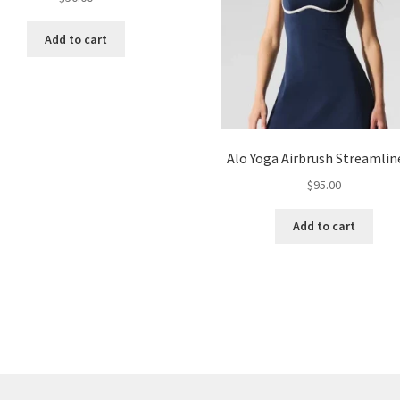
Add to cart
Alo Yoga Airbrush Streamlin
$
95.00
Add to cart