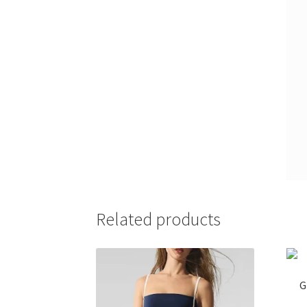
Related products
G