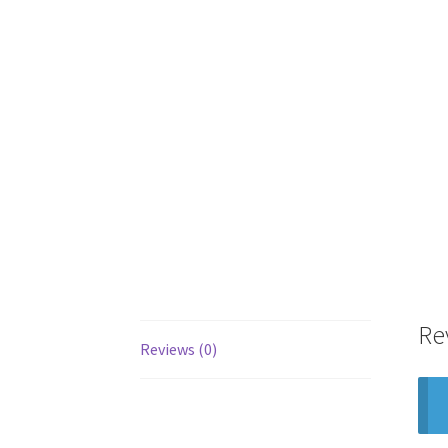
Re
Reviews (0)