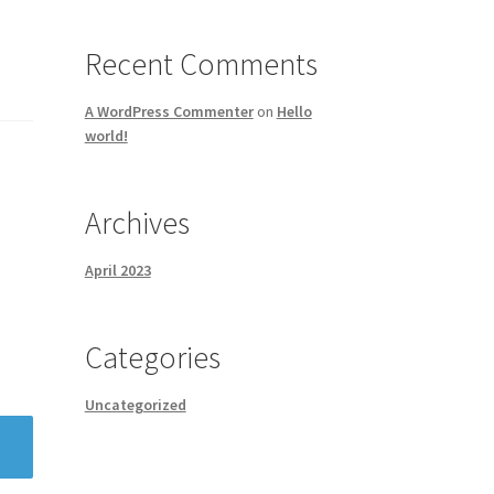
Recent Comments
A WordPress Commenter
on
Hello
world!
Archives
April 2023
Categories
Uncategorized