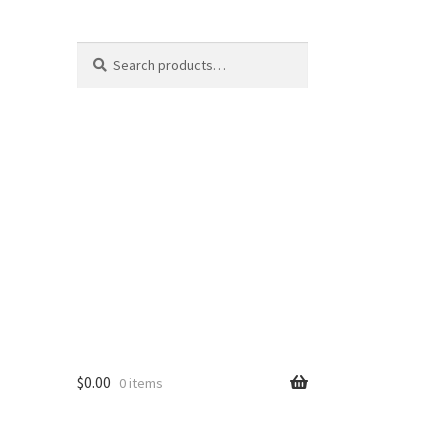
Search
Search
for:
$
0.00
0 items