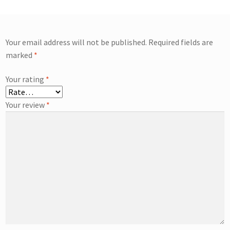
Your email address will not be published.
Required fields are
marked
*
Your rating
*
Your review
*