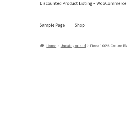
Discounted Product Listing – WooCommerce 
Sample Page
Shop
Home
Book train tickets
Cart
Checkout
Disco
Home
Uncategorized
Fiona 100% Cotton Bla
Image Hover Effects
My account
Sample Pag