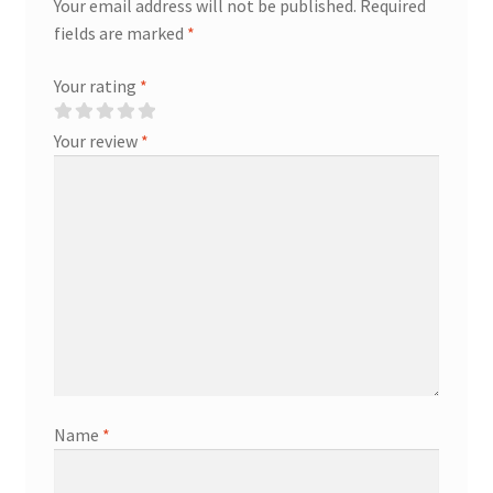
Your email address will not be published.
Required
fields are marked
*
Your rating
*
Your review
*
Name
*