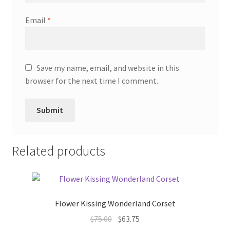
Email
*
Save my name, email, and website in this
browser for the next time I comment.
Related products
Flower Kissing Wonderland Corset
Original
Current
$
75.00
$
63.75