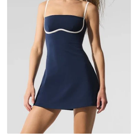
Image Hover Effects
My account
Sample Page
Shop