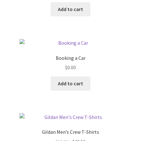
price
price
was:
is:
Add to cart
$75.00.
$63.75.
Booking a Car
$
0.00
Add to cart
Gildan Men’s Crew T-Shirts