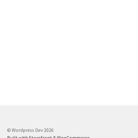
© Wordpress Dev 2026
Built with Storefront & WooCommerce
.