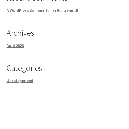
A WordPress Commenter
on
Hello world!
Archives
April 2023
Categories
Uncategorized