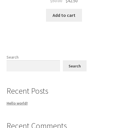
Original
Current
$
50.00
$
42.50
price
price
was:
is:
Add to cart
$50.00.
$42.50.
Search
Search
Recent Posts
Hello world!
Recent Comments