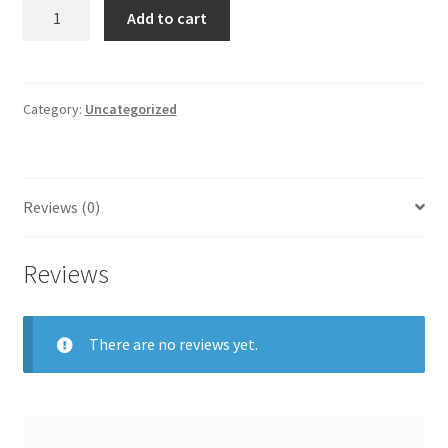
was:
is:
Alo
Add to cart
Yoga
$95.00.
$80.75.
Airbrush
Streamlined
quantity
Category:
Uncategorized
Reviews (0)
Reviews
There are no reviews yet.